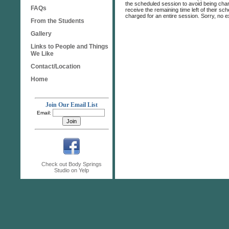
the scheduled session to avoid being charg
FAQs
receive the remaining time left of their s
charged for an entire session. Sorry, no e
From the Students
Gallery
Links to People and Things
We Like
Contact/Location
Home
Join Our Email List
Email:
Check out Body Springs
Studio on Yelp