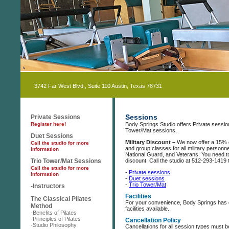
3742 Far West Blvd., Suite 110 Austin, Texas 78731
Sessions
Private Sessions
Register here!
Body Springs Studio offers Private sessi
Tower/Mat sessions.
Duet Sessions
Military Discount –
We now offer a 15% 
Call the studio for more
and group classes for all military personne
information
National Guard, and Veterans. You need to 
Trio Tower/Mat Sessions
discount. Call the studio at 512-293-1419 t
Call the studio for more
-
Private sessions
information
-
Duet sessions
-
Trio Tower/Mat
-Instructors
Facilities
The Classical Pilates
For your convenience, Body Springs has
Method
facilities available.
-Benefits of Pilates
-Principles of Pilates
Cancellation Policy
-Studio Philosophy
Cancellations for all session types must b